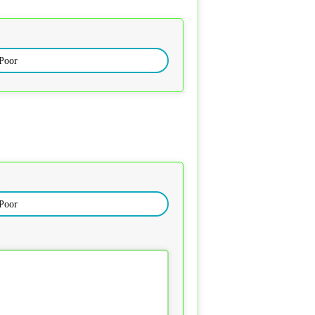
Poor
Poor