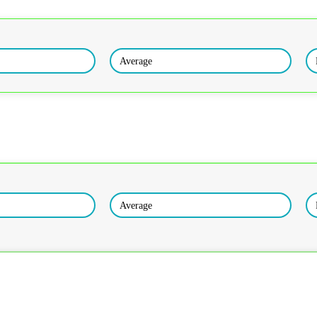
Average
Average