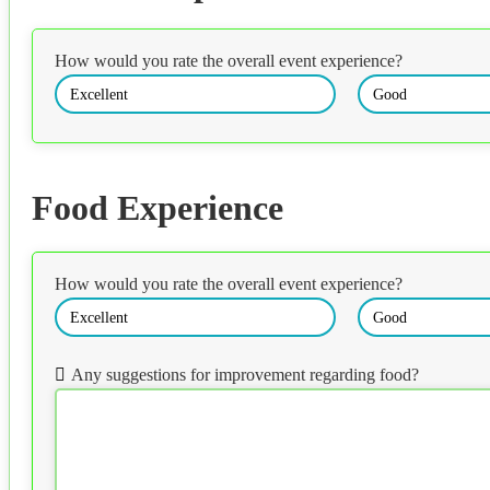
How would you rate the overall event experience?
Excellent
Good
Food Experience
How would you rate the overall event experience?
Excellent
Good
Any suggestions for improvement regarding food?