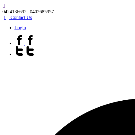
0424136692 | 0402685957
Contact Us
Login