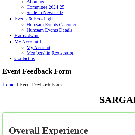
About us
Committee 2024-25
Settle in Newcastle
Events & Booking
Humsam Events Calender
Humsam Events Details
Hamsadwani
My Account
My Account
Membership Registration
Contact us
Event Feedback Form
Home
Event Feedback Form
SARGAM
Overall Experience