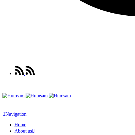
Navigation
Home
About us