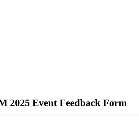
 2025 Event Feedback Form